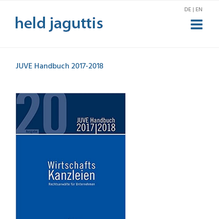
Skip
DE | EN
to
content
JUVE Handbuch 2017-2018