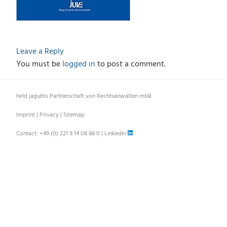
Leave a Reply
You must be
logged in
to post a comment.
held jaguttis Partnerschaft von Rechtsanwälten mbB
Imprint
|
Privacy
|
Sitemap
Contact:
+49 (0) 221 9 14 08 88 0
|
LinkedIn