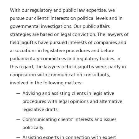
With our regulatory and public law expertise, we
pursue our clients’ interests on political levels and in
governmental investigations. Our public affairs
strategies are based on legal conviction. The lawyers of
held jaguttis have pursued interests of companies and
associations in legislative procedures and before
parliamentary committees and regulatory bodies. In
this regard, the lawyers of held jaguttis were, partly in
cooperation with communication consultants,
involved in the following matters:
Advising and assisting clients in legislative
procedures with legal opinions and alternative
legislative drafts
Communicating clients’ interests and issues
politically
Assisting experts in connection with expert