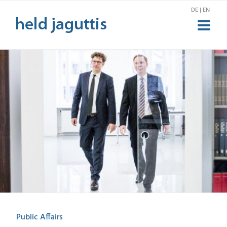
Skip
DE | EN
to
content
Public Affairs