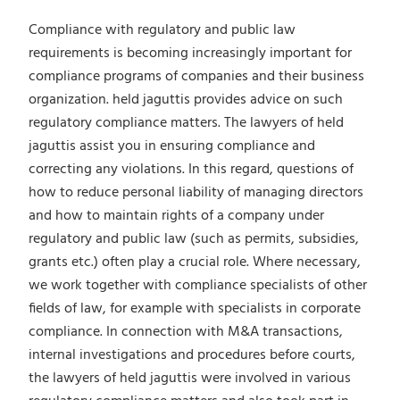
Compliance with regulatory and public law
requirements is becoming increasingly important for
compliance programs of companies and their business
organization. held jaguttis provides advice on such
regulatory compliance matters. The lawyers of held
jaguttis assist you in ensuring compliance and
correcting any violations. In this regard, questions of
how to reduce personal liability of managing directors
and how to maintain rights of a company under
regulatory and public law (such as permits, subsidies,
grants etc.) often play a crucial role. Where necessary,
we work together with compliance specialists of other
fields of law, for example with specialists in corporate
compliance. In connection with M&A transactions,
internal investigations and procedures before courts,
the lawyers of held jaguttis were involved in various