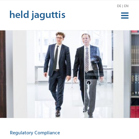
Skip
DE | EN
to
content
Regulatory Compliance