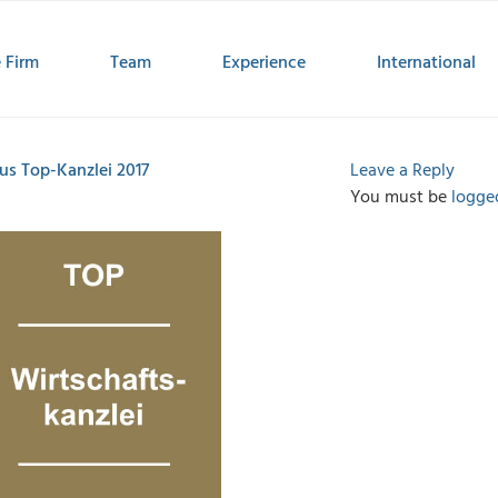
 Firm
Team
Experience
International
us Top-Kanzlei 2017
Leave a Reply
You must be
logge