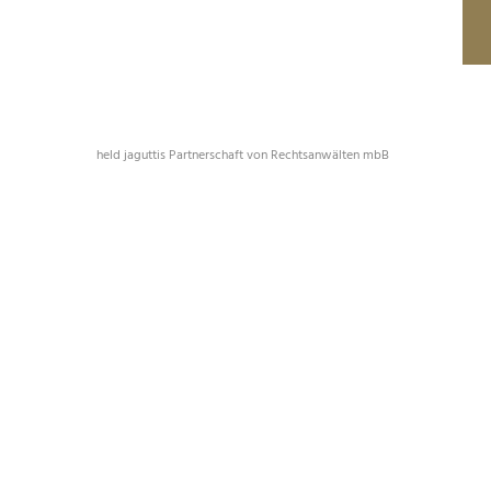
held jaguttis Partnerschaft von Rechtsanwälten mbB