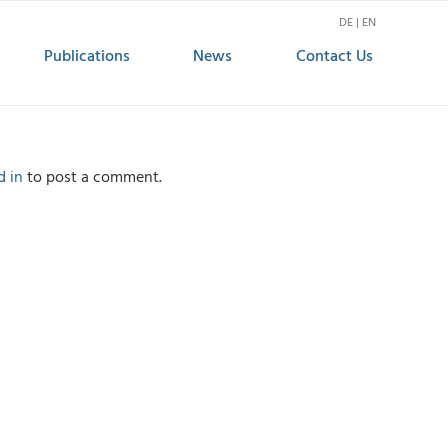
DE | EN
Publications
News
Contact Us
d in
to post a comment.