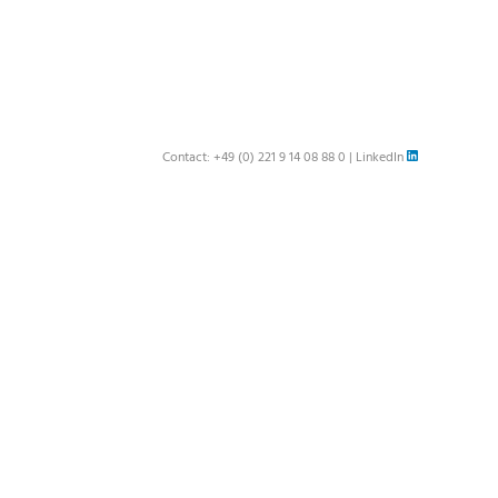
Contact:
+49 (0) 221 9 14 08 88 0
|
LinkedIn