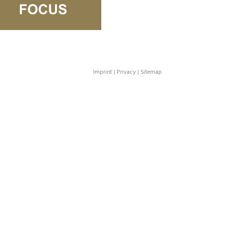
Imprint
|
Privacy
|
Sitemap