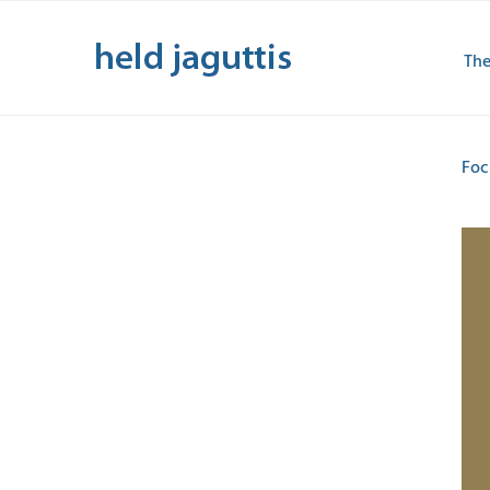
Skip
to
The
content
Foc