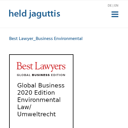
Zum
DE | EN
Inhalt
springen
Best Lawyer_Business Environmental