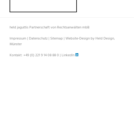
held jaguttis Partnerschaft von Rechtsanwälten mbB
Impressum
|
Datenschutz
|
Sitemap
|
Website-Design by Held Design,
Münster
Kontakt:
+49 (0) 221 9 14 08 88 0
|
LinkedIn